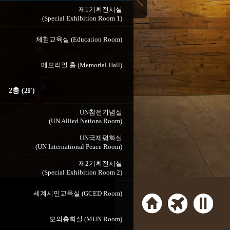
제1기획전시실
(Special Exhibition Room 1)
체험교육실 (Education Room)
메모리얼 홀 (Memorial Hall)
2층 (2F)
UN참전기념실
(UN Allied Nations Room)
UN국제평화실
(UN International Peace Room)
제2기획전시실
(Special Exhibition Room 2)
세계시민교육실 (GCED Room)
모의총회실 (MUN Room)