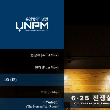
항공뷰 (Aerial View)
전경 (Front View)
1층 (1F)
로비 (Lobby)
6·25전쟁실
(The Korean War Room)